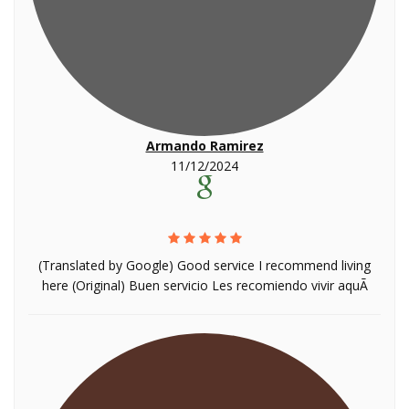
Armando Ramirez
11/12/2024
(Translated by Google) Good service I recommend living
here (Original) Buen servicio Les recomiendo vivir aquÃ­