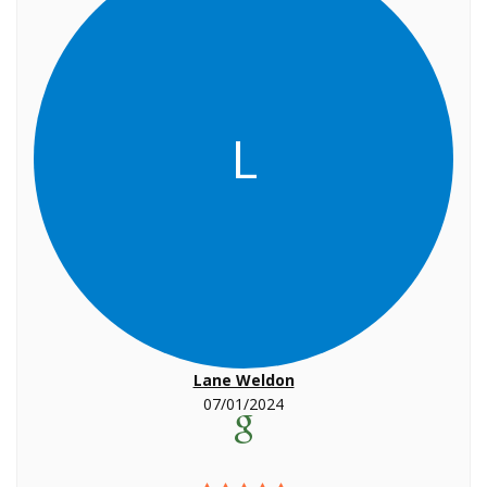
L
Lane Weldon
07/01/2024