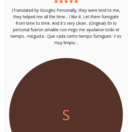
(Translated by Google) Personally, they were kind to me,
they helped me all the time... I like it. Let them fumigate
from time to time. And it's very clean.. (Original) En lo
personal fueron amable con migo me ayudaron todo el
tiempo.. megusta . Que cada cierto tiempo fumiguen. Y es
muy limpio ..
S