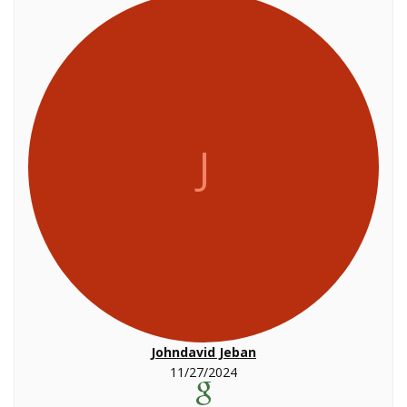
J
Johndavid Jeban
11/27/2024