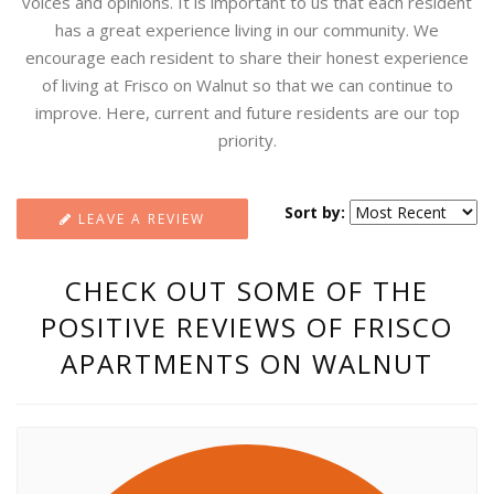
voices and opinions. It is important to us that each resident
has a great experience living in our community. We
encourage each resident to share their honest experience
of living at Frisco on Walnut so that we can continue to
improve. Here, current and future residents are our top
priority.
Sort by:
LEAVE A REVIEW
CHECK OUT SOME OF THE
POSITIVE REVIEWS OF FRISCO
APARTMENTS ON WALNUT