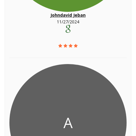
Johndavid Jeban
11/27/2024
A