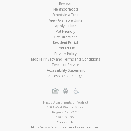
Reviews
Neighborhood
Schedule a Tour
View Available Units
Apply Online
Pet Friendly
Get Directions
Resident Portal
Contact Us
Privacy Policy
Mobile Privacy and Terms and Conditions
Terms of Service
Accessibility Statement
Accessible One Page
Frisco Apartments on Walnut
1603 West Walnut Street
Rogers
,
AR
,
72756
479-202-5053
Contact Us!
https://www.friscoapartmentsonwalnut.com