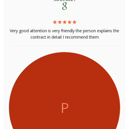
Very good attention is very friendly the person explains the
contract in detail I recommend them
P