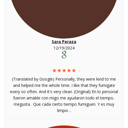
Sara Peraza
12/19/2024
(Translated by Google) Personally, they were kind to me
and helped me the whole time. I like that they fumigate
every so often. And it's very clean. (Original) En lo personal
fueron amable con migo me ayudaron todo el tiempo..
megusta . Que cada cierto tiempo fumiguen. Y es muy
limpio ..