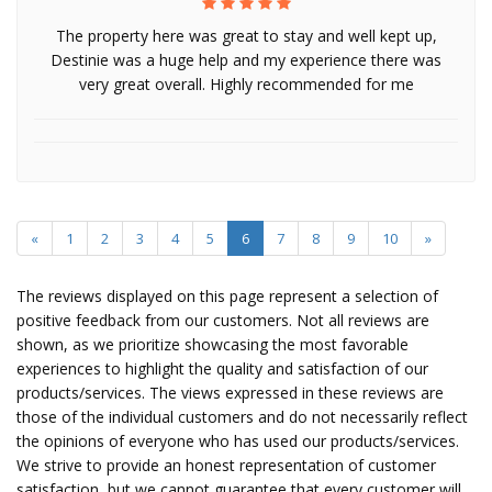
The property here was great to stay and well kept up,
Destinie was a huge help and my experience there was
very great overall. Highly recommended for me
«
1
2
3
4
5
6
7
8
9
10
»
The reviews displayed on this page represent a selection of
positive feedback from our customers. Not all reviews are
shown, as we prioritize showcasing the most favorable
experiences to highlight the quality and satisfaction of our
products/services. The views expressed in these reviews are
those of the individual customers and do not necessarily reflect
the opinions of everyone who has used our products/services.
We strive to provide an honest representation of customer
satisfaction, but we cannot guarantee that every customer will