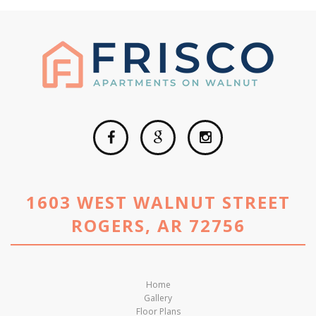
1603 WEST WALNUT STREET
ROGERS, AR 72756
Home
Gallery
Floor Plans