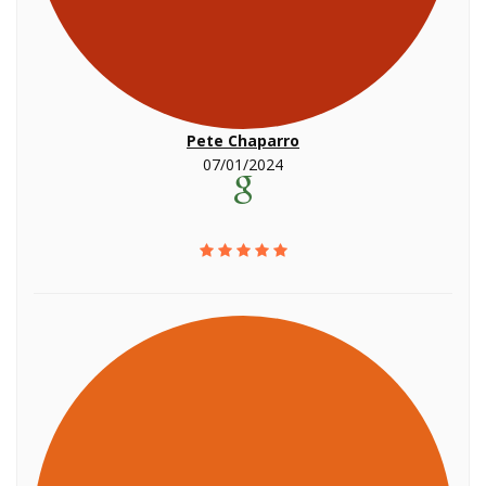
Pete Chaparro
07/01/2024