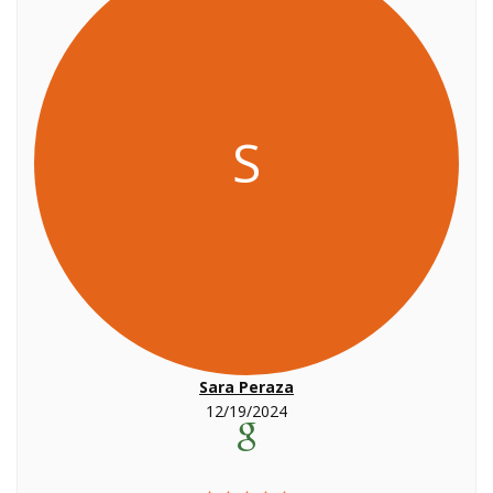
S
Sara Peraza
12/19/2024