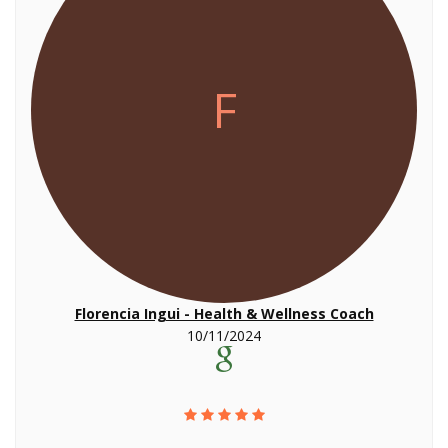
F
Florencia Ingui - Health & Wellness Coach
10/11/2024