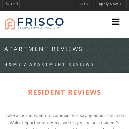
Call
Es
Apply Now
APARTMENT REVIEWS
HOME
/
APARTMENT REVIEWS
RESIDENT REVIEWS
Take a look at what our community is saying about Frisco on
Walnut Apartments. Here, we truly value our resident’s