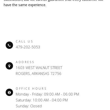
have the same experience.
CALL US
479-202-5053
ADDRESS
1603 WEST WALNUT STREET
ROGERS, ARKANSAS 72756
OFFICE HOURS
Monday - Friday: 09:00 AM - 06:00 PM
Saturday: 10:00 AM - 04:00 PM
Sunday: Closed