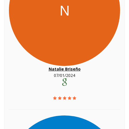
N
Natalie Briseño
07/01/2024