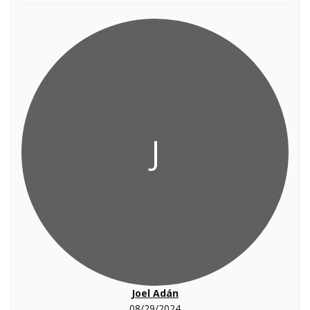
J
Joel Adán
08/29/2024